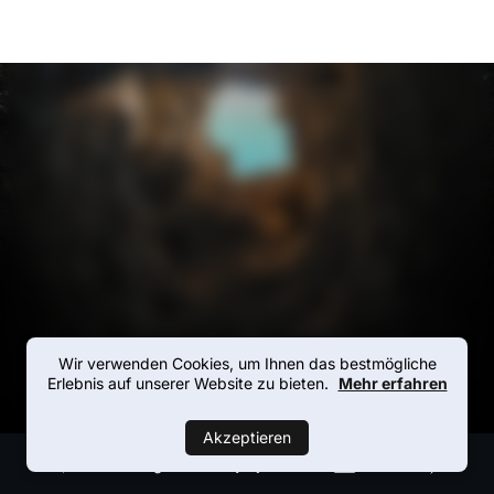
Wir verwenden Cookies, um Ihnen das bestmögliche
Erlebnis auf unserer Website zu bieten.
Mehr erfahren
Akzeptieren