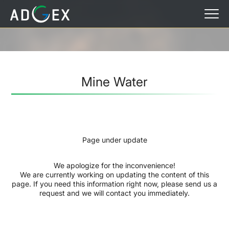
Mine Water
Page under update
We apologize for the inconvenience!
We are currently working on updating the content of this
page. If you need this information right now, please send us a
request and we will contact you immediately.