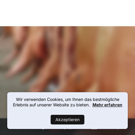
Wir verwenden Cookies, um Ihnen das bestmögliche
Erlebnis auf unserer Website zu bieten.
Mehr erfahren
Akzeptieren