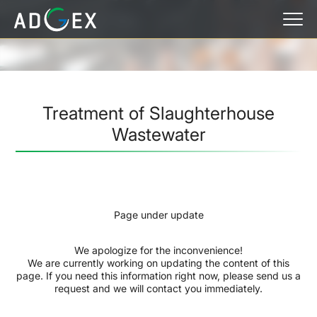
Treatment of Slaughterhouse
Wastewater
Page under update
We apologize for the inconvenience!
We are currently working on updating the content of this
page. If you need this information right now, please send us a
request and we will contact you immediately.