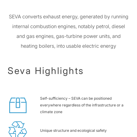
SEVA converts exhaust energy, generated by running
internal combustion engines, notably petrol, diesel
and gas engines, gas-turbine power units, and
heating boilers, into usable electric energy
Seva Highlights
Self-sufficiency – SEVA can be positioned
everywhere regardless of the infrastructure or a
climate zone
Unique structure and ecological safety