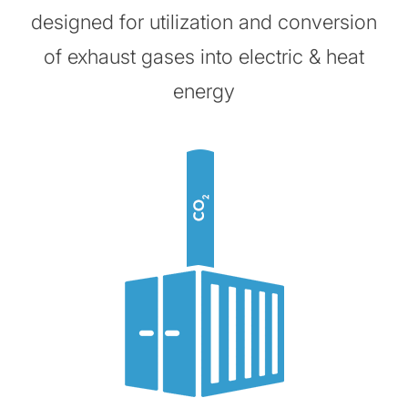
designed for utilization and conversion
of exhaust gases into electric & heat
energy