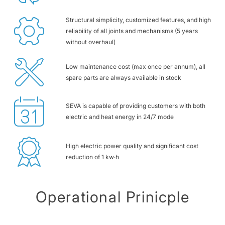
Structural simplicity, customized features, and high
reliability of all joints and mechanisms (5 years
without overhaul)
Low maintenance cost (max once per annum), all
spare parts are always available in stock
SEVA is capable of providing customers with both
electric and heat energy in 24/7 mode
High electric power quality and significant cost
reduction of 1 kw∙h
Operational Prinicple