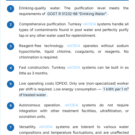
Drinking-quality water.
The purification level meets the
requirements of
GOST R 51232-98 “Drinking Water”
.
Comprehensive purification.
Turnkey
reVODA
systems handle all
types of contaminants found in pool water and perfectly purify
tap or any other water used for replenishment.
Reagent-free technology.
reVODA
operates without sodium
hypochlorite, liquid chlorine, coagulants, or reagents. No
chlorination is required.
Fast construction.
Turnkey
reVODA
systems can be built in as
little as 3 months.
Low operating costs (OPEX).
Only one (non-specialized) worker
per shift is required. Low energy consumption —
1 kWh per 1 m³
of treated water
.
Autonomous operation.
reVODA
systems do not require
integration with other treatment facilities, ultrafiltration, or
ozonation units.
Versatility.
reVODA
systems are tolerant to various water
compositions and temperature fluctuations, and are unaffected