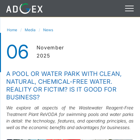
Home
Media
News
06
November
2025
A POOL OR WATER PARK WITH CLEAN,
NATURAL, CHEMICAL-FREE WATER.
REALITY OR FICTIM? IS IT GOOD FOR
BUSINESS?
We explore all aspects of the Wastewater Reagent-Free
Treatment Plant ReVODA for swimming pools and water parks
in detail: the technology, features, and operating principles, as
well as the economic benefits and advantages for businesses.