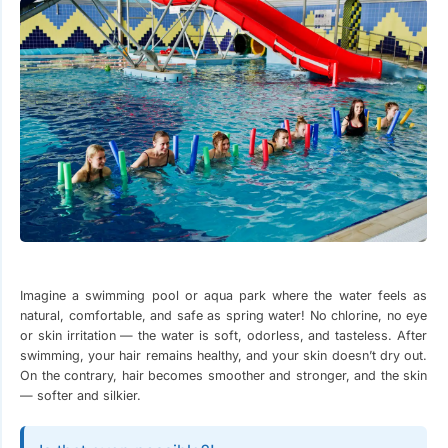
Imagine a swimming pool or aqua park where the water feels as
natural, comfortable, and safe as spring water! No chlorine, no eye
or skin irritation — the water is soft, odorless, and tasteless. After
swimming, your hair remains healthy, and your skin doesn’t dry out.
On the contrary, hair becomes smoother and stronger, and the skin
— softer and silkier.