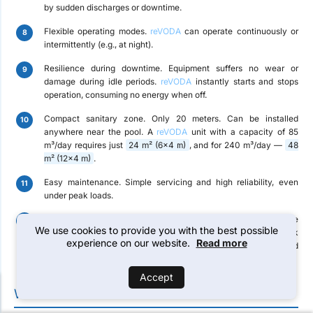
by sudden discharges or downtime.
Flexible operating modes.
reVODA
can operate continuously or
intermittently (e.g., at night).
Resilience during downtime.
Equipment suffers no wear or
damage during idle periods.
reVODA
instantly starts and stops
operation, consuming no energy when off.
Compact sanitary zone.
Only 20 meters. Can be installed
anywhere near the pool. A
reVODA
unit with a capacity of 85
m³/day requires just
24 m² (6×4 m)
, and for 240 m³/day —
48
m² (12×4 m)
.
Easy maintenance.
Simple servicing and high reliability, even
under peak loads.
2-year warranty.
A complete spare parts kit is included for the
We use cookies to provide you with the best possible
24-month warranty period. Technical and maintenance work
experience on our website.
Read more
does not require highly qualified personnel and can be performed
by the customer’s staff.
Accept
WATER TREATMENT CAPABILITIES