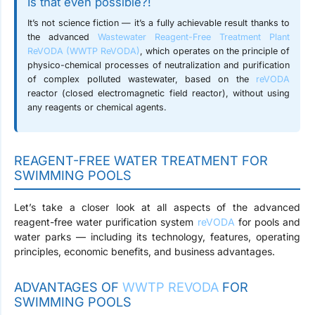
Is that even possible?!
It’s not science fiction — it’s a fully achievable result thanks to
the advanced
Wastewater Reagent-Free Treatment Plant
ReVODA (WWTP ReVODA)
, which operates on the principle of
physico-chemical processes of neutralization and purification
of complex polluted wastewater, based on the
reVODA
reactor (closed electromagnetic field reactor),
without using
any reagents or chemical agents
.
REAGENT-FREE WATER TREATMENT FOR
SWIMMING POOLS
Let’s take a closer look at all aspects of the advanced
reagent-free water purification system
reVODA
for pools and
water parks — including its technology, features, operating
principles, economic benefits, and business advantages.
ADVANTAGES OF
WWTP REVODA
FOR
SWIMMING POOLS