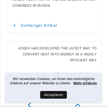
CONGRESS IN RUSSIA
Vorheriger Artikel
ADGEX HAS DEVELOPED THE LATEST WAY TO
CONVERT HEAT INTO ENERGY IN A HIGHLY
EFFICIENT WAY
Nächster Artikel
Wir verwenden Cookies, um Ihnen das bestmögliche
Erlebnis auf unserer Website zu bieten.
Mehr erfahren
Akzeptieren