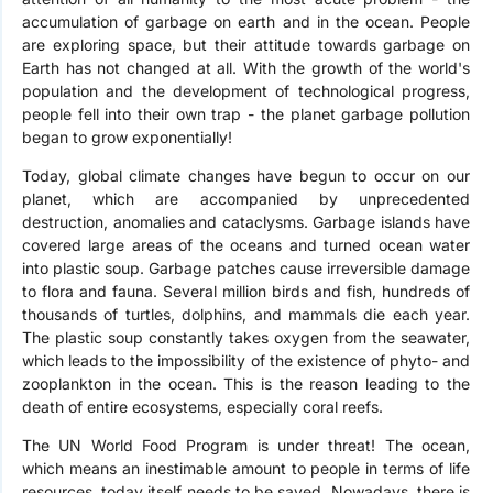
accumulation of garbage on earth and in the ocean. People
are exploring space, but their attitude towards garbage on
Earth has not changed at all. With the growth of the world's
population and the development of technological progress,
people fell into their own trap - the planet garbage pollution
began to grow exponentially!
Today, global climate changes have begun to occur on our
planet, which are accompanied by unprecedented
destruction, anomalies and cataclysms. Garbage islands have
covered large areas of the oceans and turned ocean water
into plastic soup. Garbage patches cause irreversible damage
to flora and fauna. Several million birds and fish, hundreds of
thousands of turtles, dolphins, and mammals die each year.
The plastic soup constantly takes oxygen from the seawater,
which leads to the impossibility of the existence of phyto- and
zooplankton in the ocean. This is the reason leading to the
death of entire ecosystems, especially coral reefs.
The UN World Food Program is under threat! The ocean,
which means an inestimable amount to people in terms of life
resources, today itself needs to be saved. Nowadays, there is