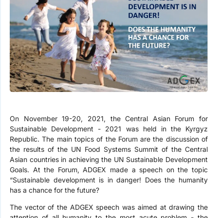
On November 19-20, 2021, the Central Asian Forum for
Sustainable Development - 2021 was held in the Kyrgyz
Republic. The main topics of the Forum are the discussion of
the results of the UN Food Systems Summit of the Central
Asian countries in achieving the UN Sustainable Development
Goals. At the Forum, ADGEX made a speech on the topic
“Sustainable development is in danger! Does the humanity
has a chance for the future?
The vector of the ADGEX speech was aimed at drawing the
attention of all humanity to the most acute problem - the