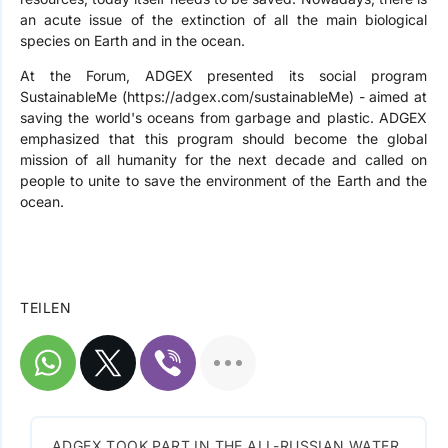
an acute issue of the extinction of all the main biological
species on Earth and in the ocean.
At the Forum, ADGEX presented its social program
SustainableMe (https://adgex.com/sustainableMe) - aimed at
saving the world's oceans from garbage and plastic. ADGEX
emphasized that this program should become the global
mission of all humanity for the next decade and called on
people to unite to save the environment of the Earth and the
ocean.
TEILEN
ADGEX TOOK PART IN THE ALL-RUSSIAN WATER