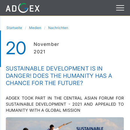
Startseite
Medien
Nachrichten
20
November
2021
SUSTAINABLE DEVELOPMENT IS IN
DANGER! DOES THE HUMANITY HAS A
CHANCE FOR THE FUTURE?
ADGEX TOOK PART IN THE CENTRAL ASIAN FORUM FOR
SUSTAINABLE DEVELOPMENT - 2021 AND APPEALED TO
HUMANITY WITH A GLOBAL MISSION