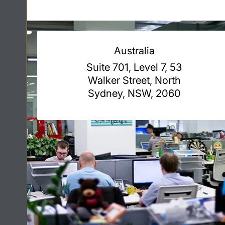
Australia
Suite 701, Level 7, 53
Walker Street, North
Sydney, NSW, 2060