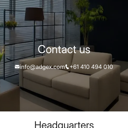
Contact us
info@adgex.com
+61 410 494 010
Headquarters